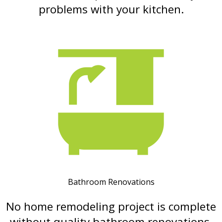
problems with your kitchen.
Bathroom Renovations
No home remodeling project is complete
without quality bathroom renovations.