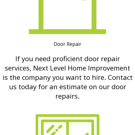
Door Repair
If you need proficient door repair
services, Next Level Home Improvement
is the company you want to hire. Contact
us today for an estimate on our door
repairs.