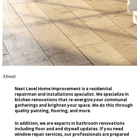
About
Next Level Home Improvement is a residential
repairman and installations specialist. We specialize in
kitchen renovations that re-energize your communal
gatherings and brighten your space. We do this through
quality painting, flooring, and more.
In addition, we are experts in bathroom renovations
including floor and and drywall updates. If you need
window repair services, our professionals are prepared