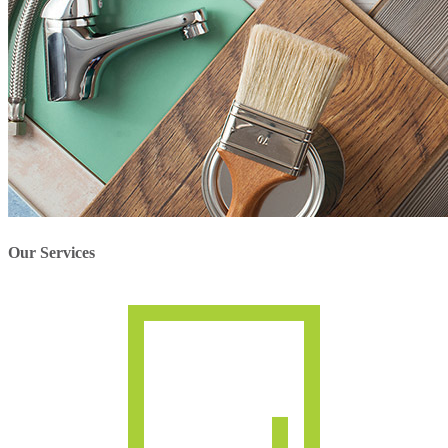
Our Services