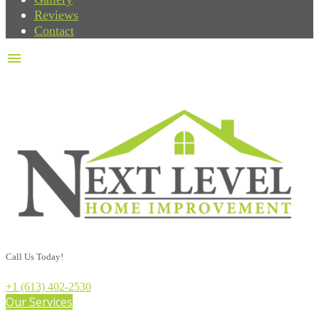
Reviews
Contact
menu
Call Us Today!
+1 (613) 402-2530
Our Services