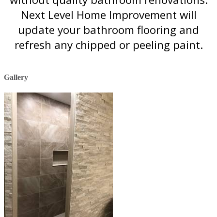
Next Level Home Improvement will
update your bathroom flooring and
refresh any chipped or peeling paint.
Gallery