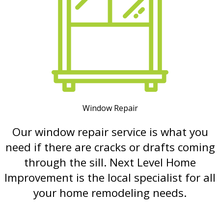
Window Repair
Our window repair service is what you
need if there are cracks or drafts coming
through the sill. Next Level Home
Improvement is the local specialist for all
your home remodeling needs.