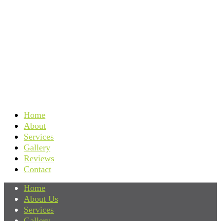
Home
About
Services
Gallery
Reviews
Contact
Home
About Us
Services
Gallery