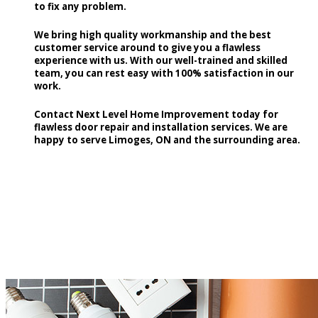
to fix any problem.
We bring high quality workmanship and the best
customer service around to give you a flawless
experience with us. With our well-trained and skilled
team, you can rest easy with 100% satisfaction in our
work.
Contact Next Level Home Improvement today for
flawless door repair and installation services. We are
happy to serve Limoges, ON and the surrounding area.