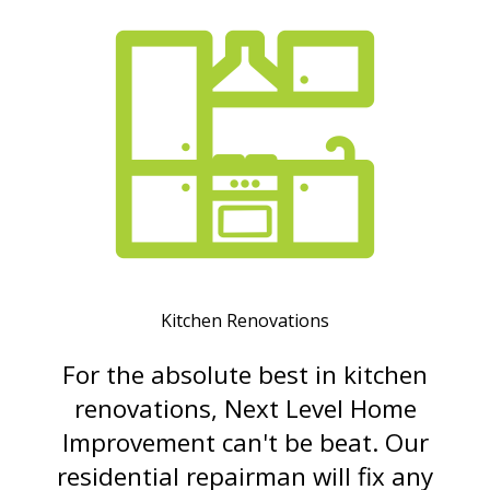
Kitchen Renovations
For the absolute best in kitchen
renovations, Next Level Home
Improvement can't be beat. Our
residential repairman will fix any